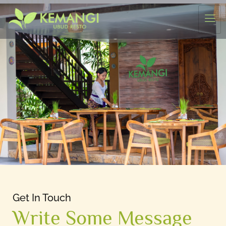
Get In Touch
Write Some Message