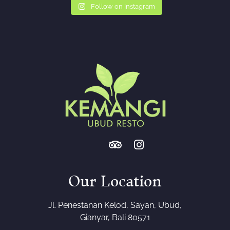
Follow on Instagram
Our Location
Jl. Penestanan Kelod, Sayan, Ubud,
Gianyar, Bali 80571