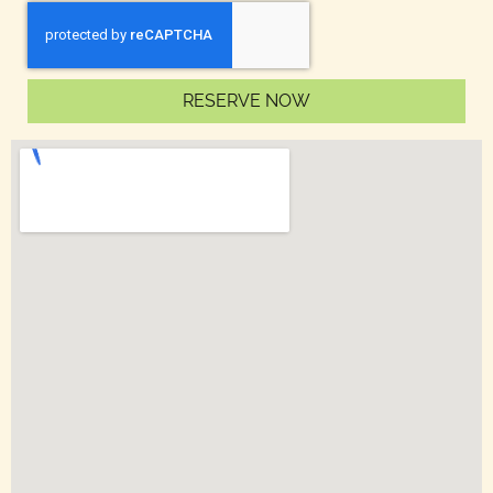
RESERVE NOW