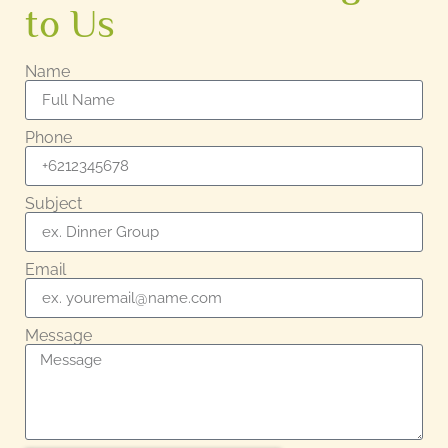
to Us
Name
Phone
Subject
Email
Message