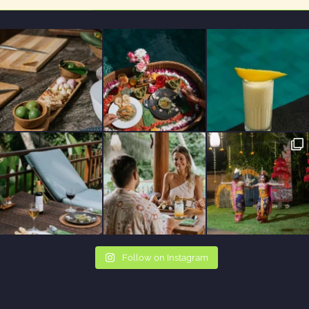
Follow on Instagram