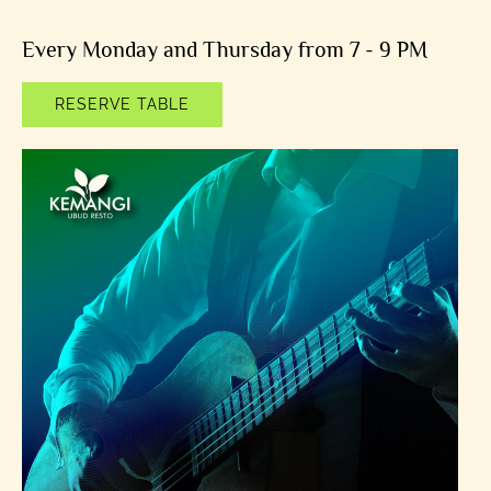
Every Monday and Thursday from 7 - 9 PM
RESERVE TABLE