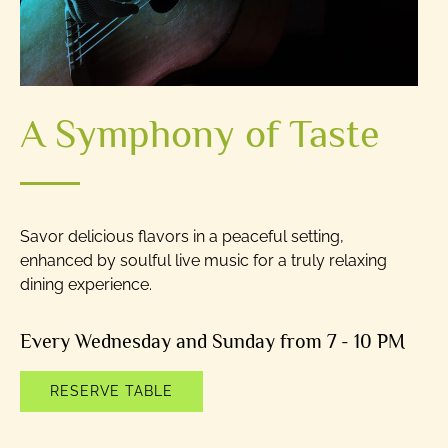
A Symphony of Taste
Savor delicious flavors in a peaceful setting,
enhanced by soulful live music for a truly relaxing
dining experience.
Every Wednesday and Sunday from 7 - 10 PM
RESERVE TABLE