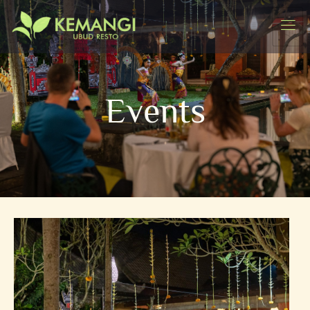
Events