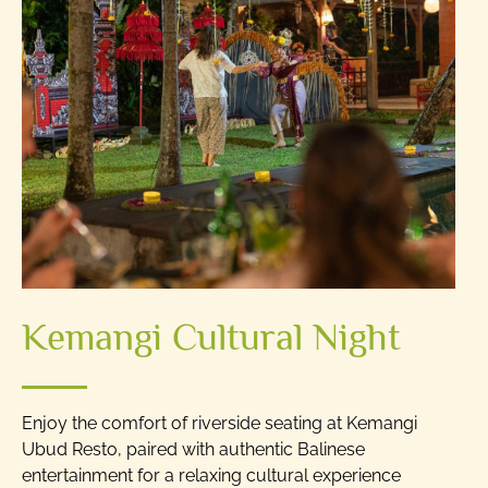
Kemangi Cultural Night
Enjoy the comfort of riverside seating at Kemangi
Ubud Resto, paired with authentic Balinese
entertainment for a relaxing cultural experience