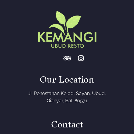
Our Location
Jl. Penestanan Kelod, Sayan, Ubud,
Gianyar, Bali 80571
Contact