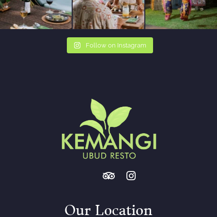
Follow on Instagram
Our Location