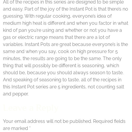
All of the recipes in this series are designed to be simple
and easy. Part of the joy of the Instant Pot is that there’s no
guessing. With regular cooking, everyone’s idea of
medium high heat is different and when you factor in what
kind of pan you’re using and whether or not you have a
gas or electric range means that there are a lot of
variables. Instant Pots are great because everyone’s is the
same and when you say, cook on high pressure for 5
minutes, the results are going to be the same. The only
thing that will possibly be different is seasoning, which
should be, because you should always season to taste.
And speaking of seasoning to taste, all of the recipes in
this Instant Pot series are 5 ingredients, not counting salt
and pepper.
Leave a Reply
Your email address will not be published.
Required fields
are marked
*