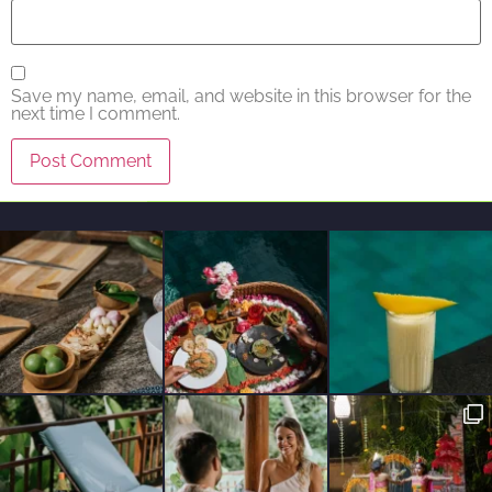
Save my name, email, and website in this browser for the
next time I comment.