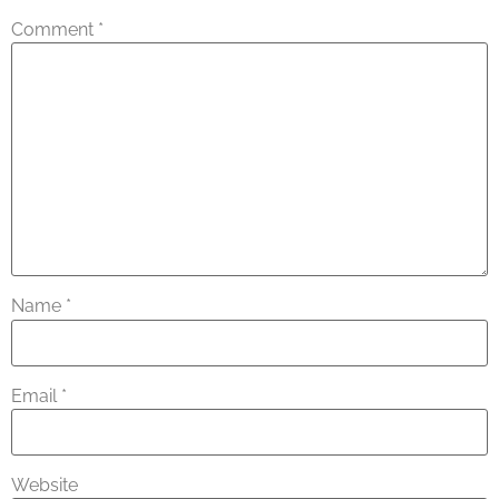
Comment
*
Name
*
Email
*
Website