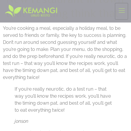
that Looking think that
You’re cooking a meal, especially a holiday meal, to be
served to friends or family, the key to success is planning.
Don’t run around second guessing yourself and what
you’re going to make. Plan your menu, do the shopping,
and do the prep beforehand. If you’re really neurotic, do a
test run – that way you’ll know the recipes work, you’ll
have the timing down pat, and best of all, you’ll get to eat
everything twice!
If you’re really neurotic, do a test run – that
way you’ll know the recipes work, you’ll have
the timing down pat, and best of all, you’ll get
to eat everything twice!
jonson